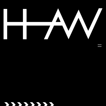
>>>>>>>>