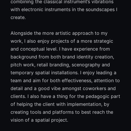
combining the classical instrument’s vibrations
with electronic instruments in the soundscapes I
create.
Alongside the more artistic approach to my
work, I also enjoy projects of a more strategic
and conceptual level. I have experience from
background from both brand identity creation,
pitch work, retail branding, scenography and
temporary spatial installations. I enjoy leading a
team and aim for both effectiveness, attention to
detail and a good vibe amongst coworkers and
clients. I also have a thing for the pedagogic part
of helping the client with implementation, by
creating tools and platforms to best reach the
vision of a spatial project.