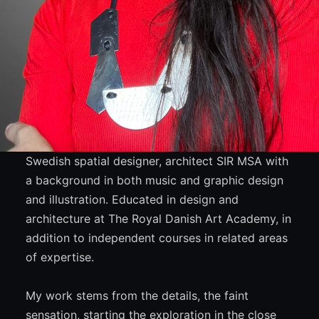
Swedish spatial designer, architect SIR MSA with
a background in both music and graphic design
and illustration. Educated in design and
architecture at The Royal Danish Art Academy, in
addition to independent courses in related areas
of expertise.
My work stems from the details, the faint
sensation, starting the exploration in the close