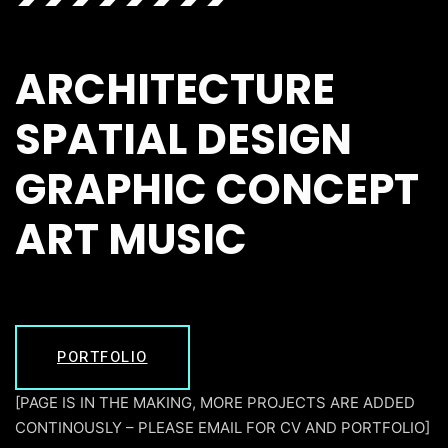
ARCHITECTURE
SPATIAL DESIGN
GRAPHIC CONCEPT
ART MUSIC
PORTFOLIO
[PAGE IS IN THE MAKING, MORE PROJECTS ARE ADDED
CONTINOUSLY – PLEASE EMAIL FOR CV AND PORTFOLIO]