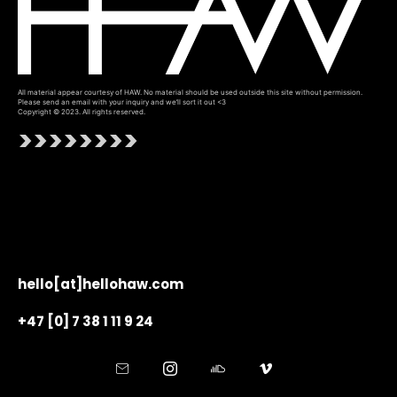
All material appear courtesy of HAW. No material should be used outside this site without permission.
Please send an email with your inquiry and we’ll sort it out <3
Copyright © 2023. All rights reserved.
>>>>>>>>
hello[at]hellohaw.com
+47 [0] 7 38 1 11 9 24