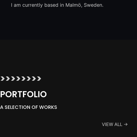
I am currently based in Malmö, Sweden.
>>>>>>>>
PORTFOLIO
A SELECTION OF WORKS
VIEW ALL →