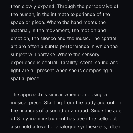
then slowly expand. Through the perspective of
the human, in the intimate experience of the
space or piece. Where the hand meets the
material, in the movement, the motion and
emotion, the silence and the music. The spatial
art are often a subtle performance in which the
subject will partake. Where the sensory
experience is central. Tactility, scent, sound and
light are all present when she is composing a
spatial piece.
The approach is similar when composing a
musical piece. Starting from the body and out, in
the nuances of a sound or a mood. Since the age
of 8 my main instrument has been the cello but I
also hold a love for analogue synthesizers, often