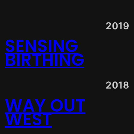
2019
SENSING
BIRTHING
2018
WAY OUT
WEST