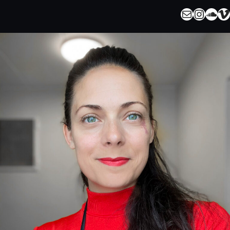
Mail
Instagram
SoundCloud
Vimeo