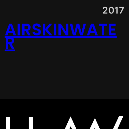
2017
AIRSKINWATE
R