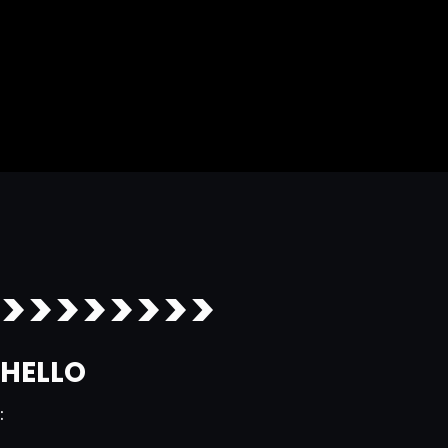
>>>>>>>>
HELLO
: